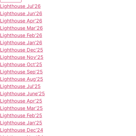
Lighthouse Jul'26
Lighthouse Jun'26
Lighthouse Apr'26
Lighthouse Mar'26
Lighthouse Feb'26
Lighthouse Jan'26
Lighthouse Dec'25
Lighthouse Nov'25
Lighthouse Oct'25
Lighthouse Sep'25
Lighthouse Aug'25
Lighthouse Jul'25
Lighthouse June'25
Lighthouse Apr'25
Lighthouse Mar'25
Lighthouse Feb'25
Lighthouse Jan'25
Lighthouse Dec'24