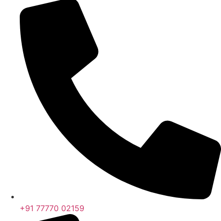
+91 77770 02159