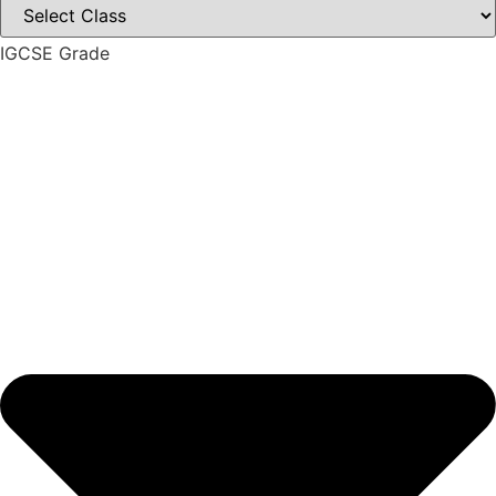
IGCSE Grade