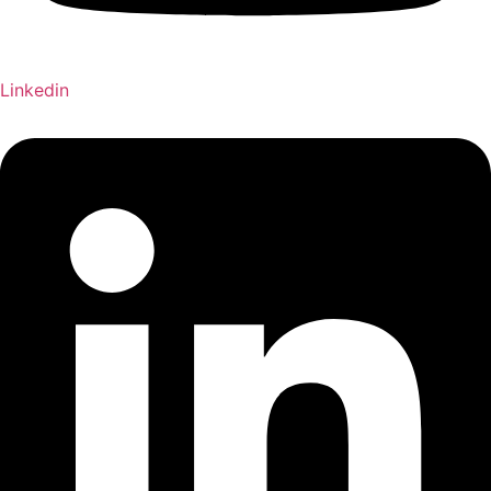
Linkedin