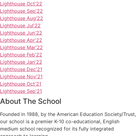
Lighthouse Oct'22
Lighthouse Sep'22
Lighthouse Aug'22
Lighthouse Jul'22
Lighthouse Jun'22
Lighthouse Apr'22
Lighthouse Mar'22
Lighthouse Feb'22
Lighthouse Jan'22
Lighthouse Dec'21
Lighthouse Nov'21
Lighthouse Oct'21
Lighthouse Sep'21
About The School
Founded in 1988, by the American Education Society/Trust,
our school is a premier K-10 co-educational, English
medium school recognized for its fully integrated