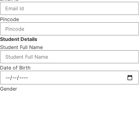
Pincode
Student Details
Student Full Name
Date of Birth
Gender