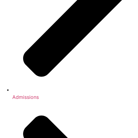
Admissions