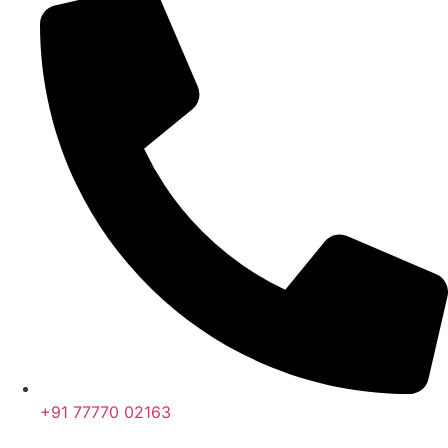
+91 77770 02163