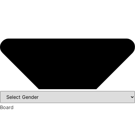
Board