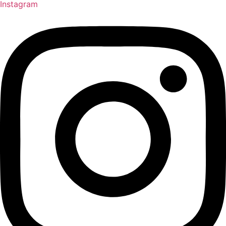
Instagram