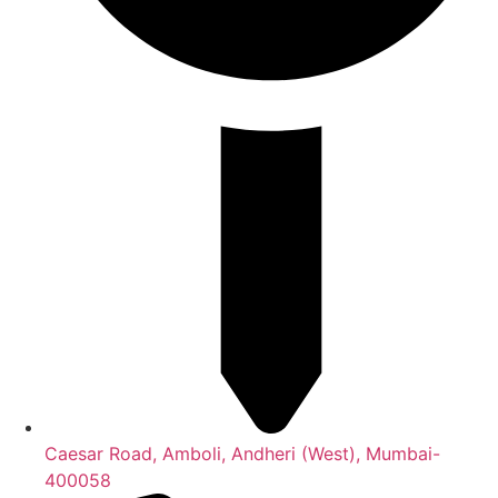
Caesar Road, Amboli, Andheri (West), Mumbai-
400058