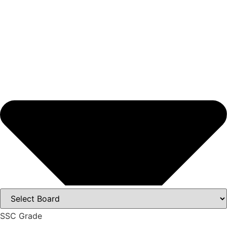
SSC Grade