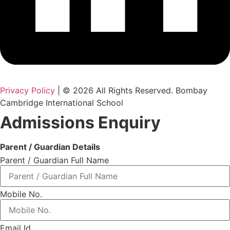
Privacy Policy
| © 2026 All Rights Reserved. Bombay
Cambridge International School
Admissions Enquiry
Parent / Guardian Details
Parent / Guardian Full Name
Mobile No.
Email Id