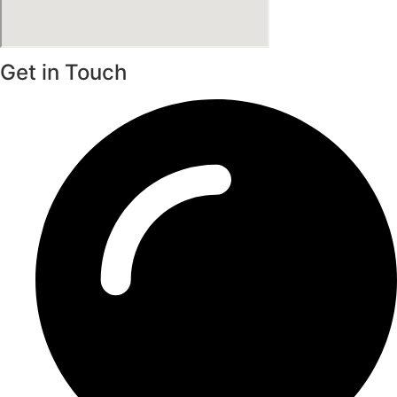
Get in Touch