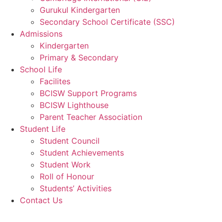
Gurukul Kindergarten
Secondary School Certificate (SSC)
Admissions
Kindergarten
Primary & Secondary
School Life
Facilites
BCISW Support Programs
BCISW Lighthouse
Parent Teacher Association
Student Life
Student Council
Student Achievements
Student Work
Roll of Honour
Students’ Activities
Contact Us