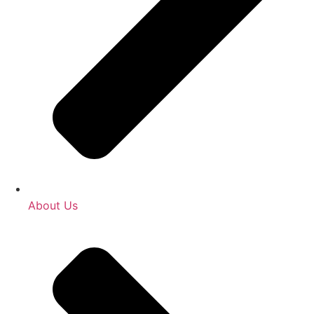
About Us