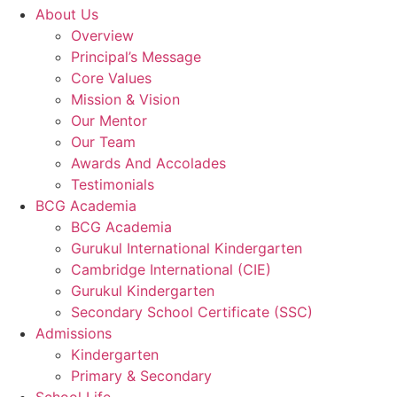
About Us
Overview
Principal’s Message
Core Values
Mission & Vision
Our Mentor
Our Team
Awards And Accolades
Testimonials
BCG Academia
BCG Academia
Gurukul International Kindergarten
Cambridge International (CIE)
Gurukul Kindergarten
Secondary School Certificate (SSC)
Admissions
Kindergarten
Primary & Secondary