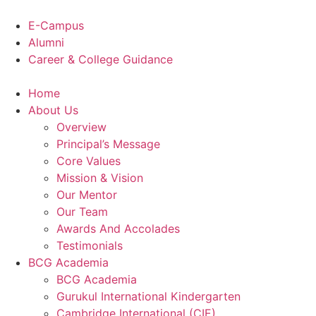
Skip
to
E-Campus
content
Alumni
Career & College Guidance
Home
About Us
Overview
Principal’s Message
Core Values
Mission & Vision
Our Mentor
Our Team
Awards And Accolades
Testimonials
BCG Academia
BCG Academia
Gurukul International Kindergarten
Cambridge International (CIE)