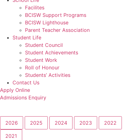
School Life
Facilites
BCISW Support Programs
BCISW Lighthouse
Parent Teacher Association
Student Life
Student Council
Student Achievements
Student Work
Roll of Honour
Students’ Activities
Contact Us
Apply Online
Admissions Enquiry
2026
2025
2024
2023
2022
2021