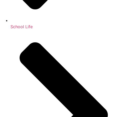
School Life