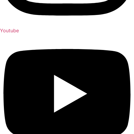
Youtube