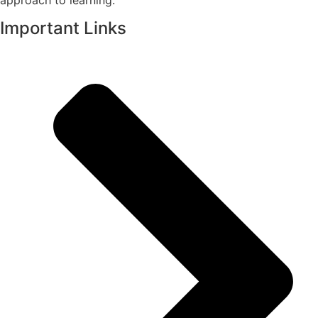
approach to learning.
Important Links