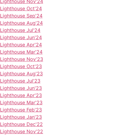
Lighthouse Nov'24
Lighthouse Oct'24
Lighthouse Sep'24
Lighthouse Aug'24
Lighthouse Jul'24
Lighthouse Jun'24
Lighthouse Apr'24
Lighthouse Mar'24
Lighthouse Nov'23
Lighthouse Oct'23
Lighthouse Aug'23
Lighthouse Jul'23
Lighthouse Jun'23
Lighthouse Apr'23
Lighthouse Mar'23
Lighthouse Feb'23
Lighthouse Jan'23
Lighthouse Dec'22
Lighthouse Nov'22