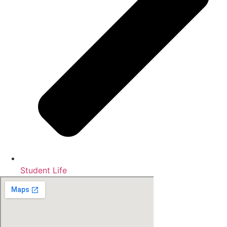
Student Life