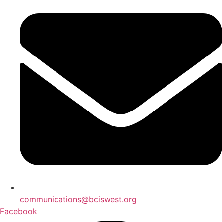
communications@bciswest.org
Facebook