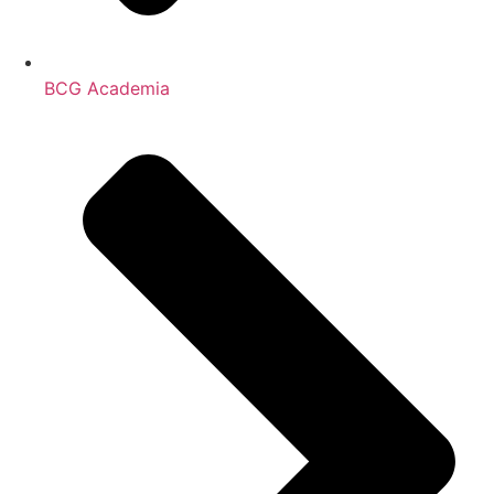
BCG Academia